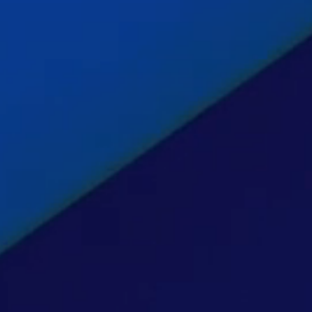
Insig
Cont