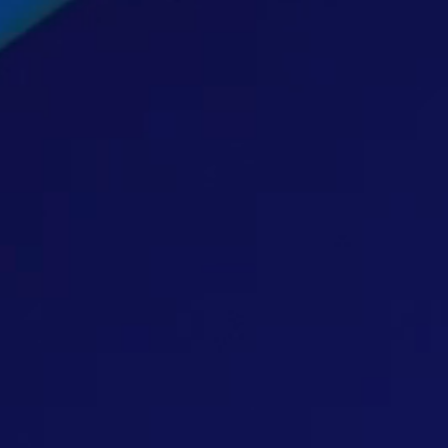
hts
act