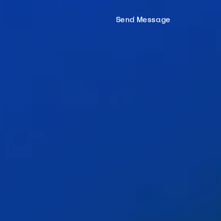
Hom
Send Message
Proc
Mort
Tea
Tools