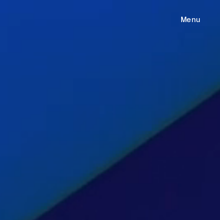
e
Menu
ess
gages
m