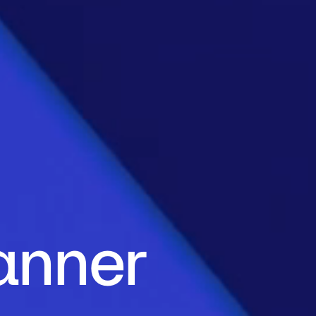
anner