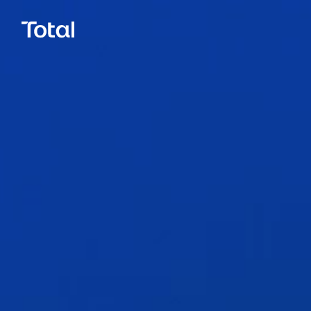
Call.
0800 777 337
Email.
hello@total.nz
Close
LinkedIn
Facebook
Instagram
Book a Call