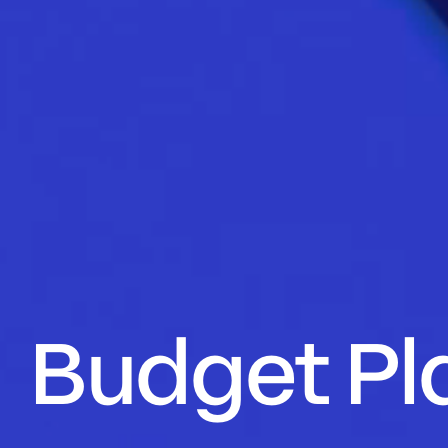
Budget Pl