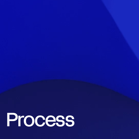
Contact
Call.
0800 777 337
Email.
hello@total.nz
LinkedIn
Instagram
Facebook
Book a Call
Process