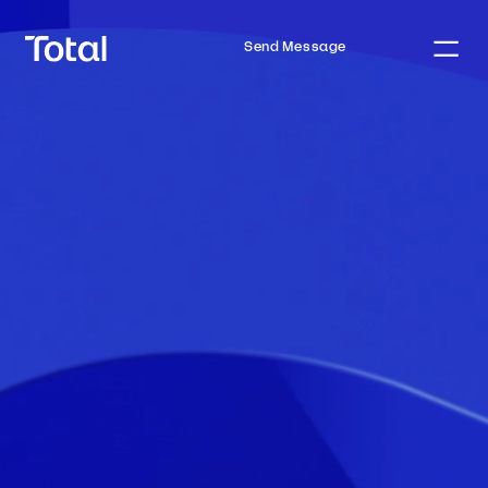
Send Message
Home
Process
Mortgages
Team
Tools
Insights