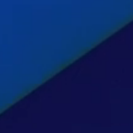
hts
act