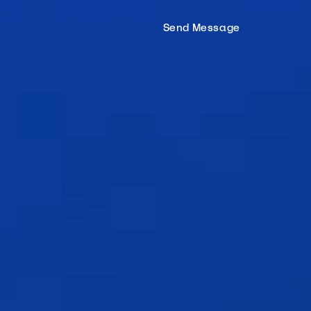
Hom
Send Message
Proc
Mort
Tea
Tools