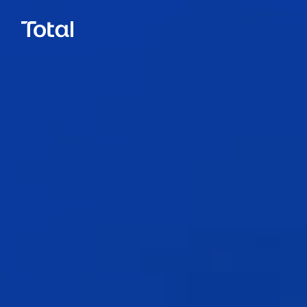
Call.
0800 777 337
Email.
hello@total.nz
Close
LinkedIn
Facebook
Instagram
Book a Call