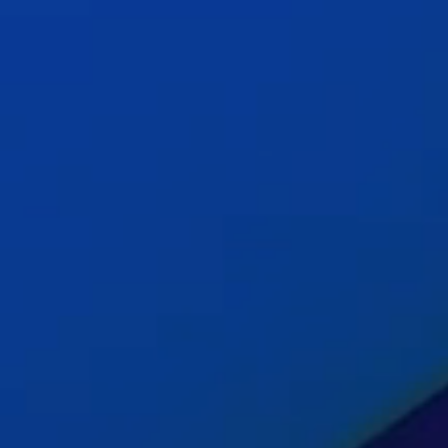
Insig
Cont