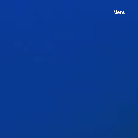
e
Menu
ess
gages
m