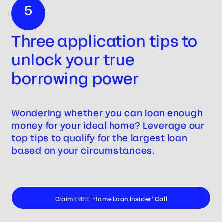
5
Three application tips to
unlock your true
borrowing power
Wondering whether you can loan enough
money for your ideal home? Leverage our
top tips to qualify for the largest loan
based on your circumstances.
Claim FREE ‘Home Loan Insider’ Call