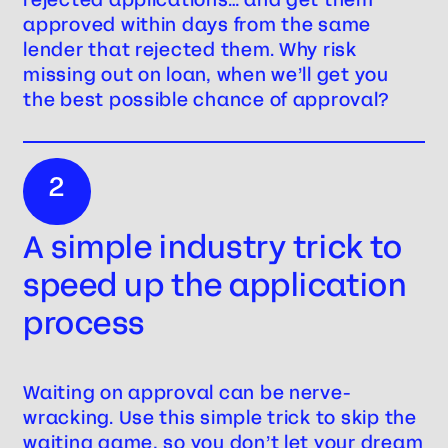
approved within days from the same
lender that rejected them. Why risk
missing out on loan, when we’ll get you
the best possible chance of approval?
2
A simple industry trick to
speed up the application
process
Waiting on approval can be nerve-
wracking. Use this simple trick to skip the
waiting game, so you don’t let your dream