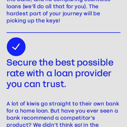
loans (we’ll do all that for you). The
hardest part of your journey will be
picking up the keys!
Secure the best possible
rate with a loan provider
you can trust.
A lot of kiwis go straight to their own bank
for a home loan. But have you ever seen a
bank recommend a competitor’s
product? We didn’t think so! In the