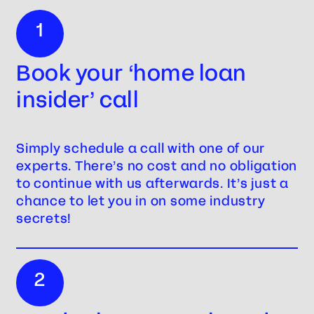
1
Book your ‘home loan
insider’ call
Simply schedule a call with one of our
experts. There’s no cost and no obligation
to continue with us afterwards. It’s just a
chance to let you in on some industry
secrets!
2