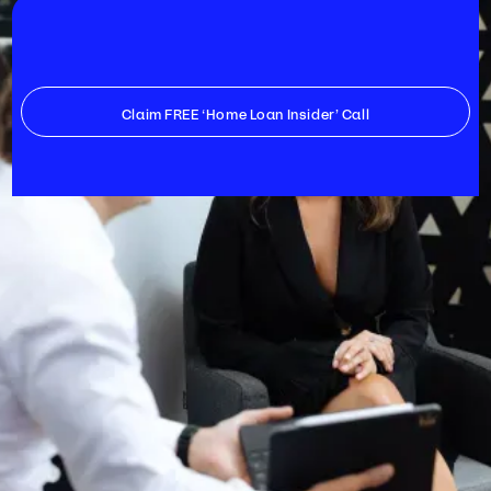
Claim FREE ‘Home Loan Insider’ Call