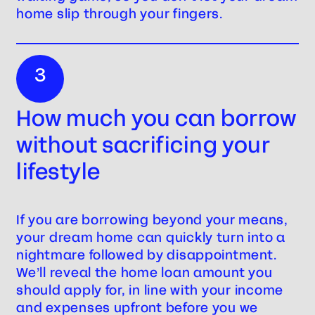
home slip through your fingers.
3
How much you can borrow
without sacrificing your
lifestyle
If you are borrowing beyond your means,
your dream home can quickly turn into a
nightmare followed by disappointment.
We’ll reveal the home loan amount you
should apply for, in line with your income
and expenses upfront before you we