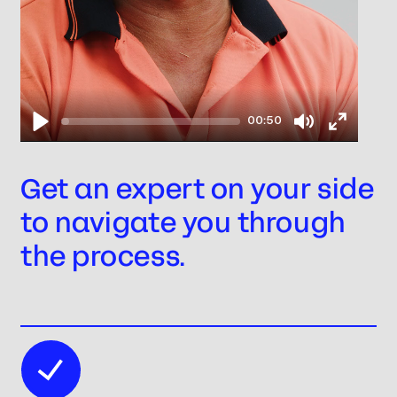
00:50
Play
Mute
Enter
fullscree
Get an expert on your side
to navigate you through
the process.