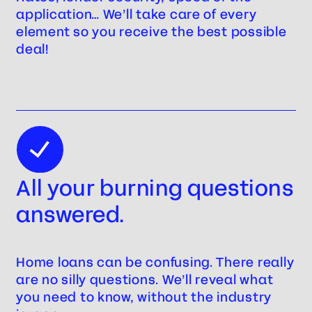
application… We’ll take care of every
element so you receive the best possible
deal!
All your burning questions
answered.
Home loans can be confusing. There really
are no silly questions. We’ll reveal what
you need to know, without the industry