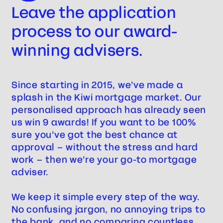
Leave the application
process to our award-
winning advisers.
Steve
Since starting in 2015, we’ve made a
splash in the Kiwi mortgage market. Our
personalised approach has already seen
us win 9 awards! If you want to be 100%
sure you’ve got the best chance at
approval – without the stress and hard
work – then we’re your go-to mortgage
adviser.
We keep it simple every step of the way.
No confusing jargon, no annoying trips to
the bank, and no comparing countless