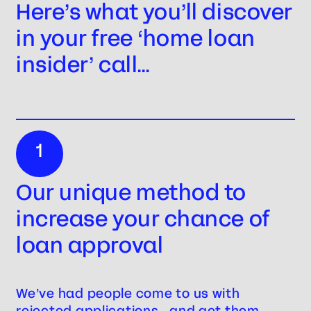
Here’s what you’ll discover
in your free ‘home loan
insider’ call…
1
Our unique method to
increase your chance of
loan approval
We’ve had people come to us with
rejected applications… and get them