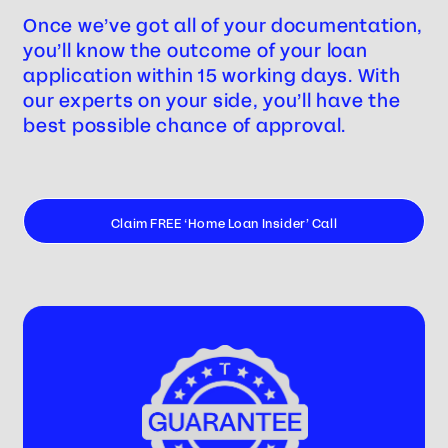
Once we’ve got all of your documentation,
you’ll know the outcome of your loan
application within 15 working days. With
our experts on your side, you’ll have the
best possible chance of approval.
Claim FREE ‘Home Loan Insider’ Call