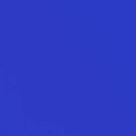
Contact
Call.
0800 777 337
Email.
hello@total.nz
LinkedIn
Instagram
Facebook
Book a Call