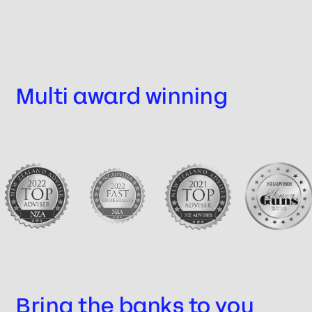
Multi award winning
Bring the banks to you