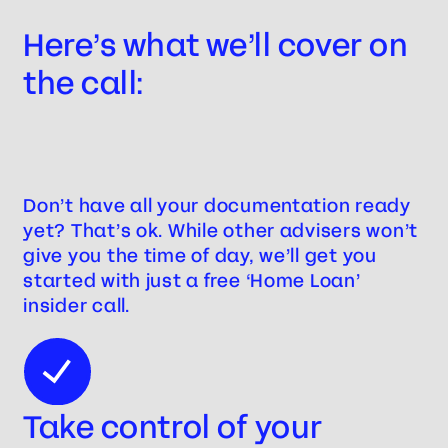
Here’s what we’ll cover on
the call:
Don’t have all your documentation ready
yet? That’s ok. While other advisers won’t
give you the time of day, we’ll get you
started with just a free ‘Home Loan’
insider call.
Take control of your