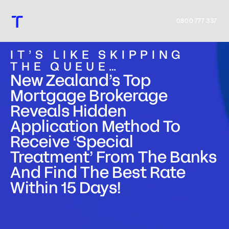
0800 777 337
IT’S LIKE SKIPPING
THE QUEUE…
New Zealand’s Top
Mortgage Brokerage
Home
Reveals Hidden
Application Method To
Process
Receive ‘Special
Treatment’ From The Banks
Team
And Find The Best Rate
Within 15 Days!
Tools
Insights