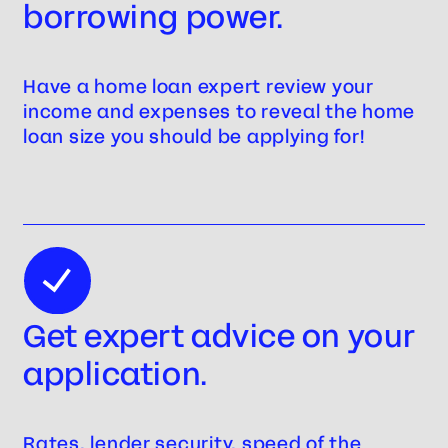
borrowing power.
Have a home loan expert review your
income and expenses to reveal the home
loan size you should be applying for!
Get expert advice on your
application.
Rates, lender security, speed of the