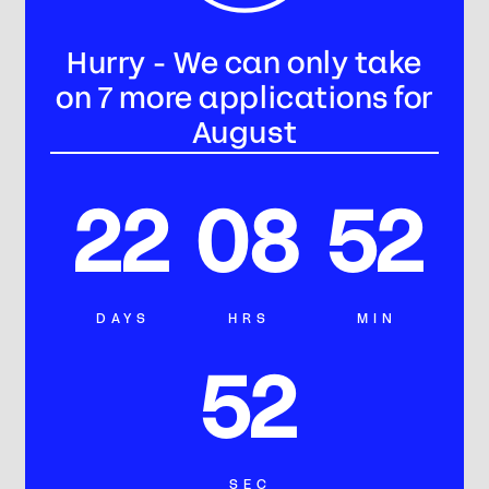
Hurry - We can only take
on 7 more applications for
August
22
08
52
DAYS
HRS
MIN
49
SEC