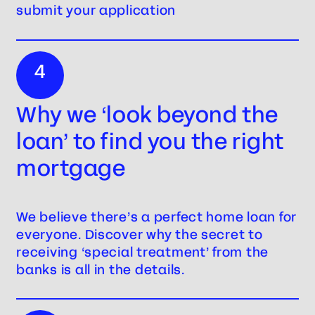
submit your application
4
Why we ‘look beyond the
loan’ to find you the right
mortgage
We believe there’s a perfect home loan for
everyone. Discover why the secret to
receiving ‘special treatment’ from the
banks is all in the details.