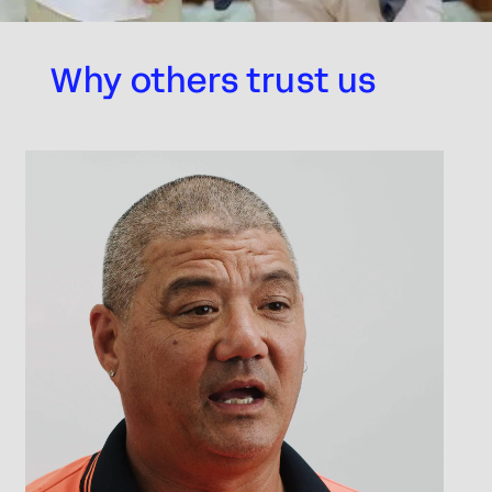
Why others trust us