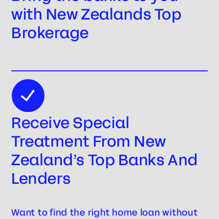
with New Zealands Top
Brokerage
Receive Special
Treatment From New
Zealand’s Top Banks And
Lenders
Want to find the right home loan without