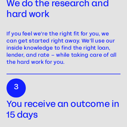
We do the research and
hard work
If you feel we’re the right fit for you, we
can get started right away. We’ll use our
inside knowledge to find the right loan,
lender, and rate – while taking care of all
the hard work for you.
3
You receive an outcome in
15 days