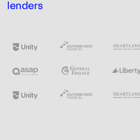
lenders