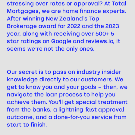
stressing over rates or approval? At Total
Mortgages, we are home finance experts.
After winning New Zealand’s Top
Brokerage award for 2022 and the 2023
year, along with receiving over 500+ 5-
star ratings on Google and reviews.io, it
seems we’re not the only ones.
Our secret is to pass on industry insider
knowledge directly to our customers. We
get to know you and your goals – then, we
navigate the loan process to help you
achieve them. You’ll get special treatment
from the banks, a lightning-fast approval
outcome, and a done-for-you service from
start to finish.