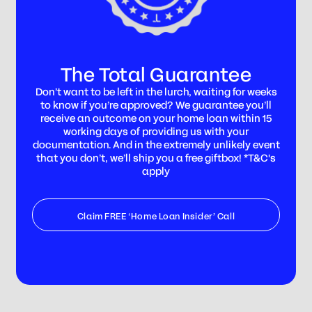
The Total Guarantee
Don’t want to be left in the lurch, waiting for weeks
to know if you’re approved? We guarantee you’ll
receive an outcome on your home loan within 15
working days of providing us with your
documentation. And in the extremely unlikely event
that you don’t, we’ll ship you a free giftbox! *T&C's
apply
Claim FREE ‘Home Loan Insider’ Call