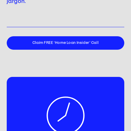
jargon.
Claim FREE ‘Home Loan Insider’ Call