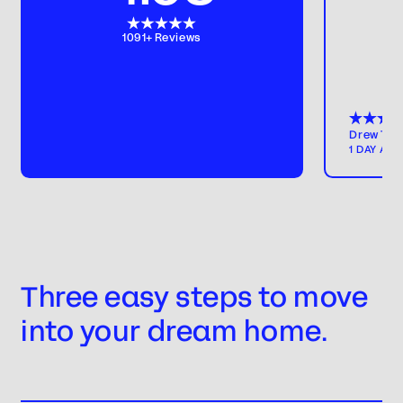
1091+ Reviews
Drew T
1 DAY AG
Three easy steps to move
into your dream home.