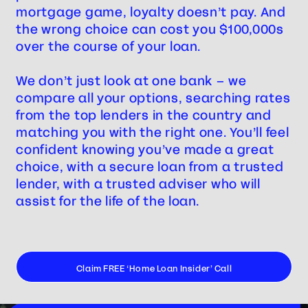
mortgage game, loyalty doesn’t pay. And
the wrong choice can cost you $100,000s
over the course of your loan.
We don’t just look at one bank – we
compare all your options, searching rates
from the top lenders in the country and
matching you with the right one. You’ll feel
confident knowing you’ve made a great
choice, with a secure loan from a trusted
lender, with a trusted adviser who will
assist for the life of the loan.
Claim FREE ‘Home Loan Insider’ Call