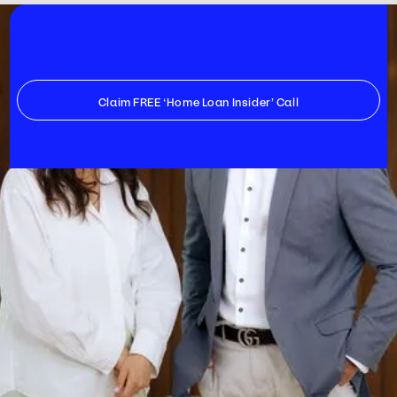
Claim FREE ‘Home Loan Insider’ Call