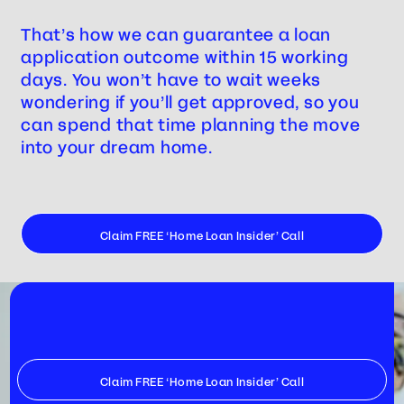
That’s how we can guarantee a loan
application outcome within 15 working
days. You won’t have to wait weeks
wondering if you’ll get approved, so you
can spend that time planning the move
into your dream home.
Claim FREE ‘Home Loan Insider’ Call
Claim FREE ‘Home Loan Insider’ Call