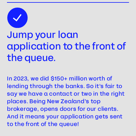
Jump your loan
application to the front of
the queue.
In 2023, we did $150+ million worth of
lending through the banks. So it’s fair to
say we have a contact or two in the right
places. Being New Zealand’s top
brokerage, opens doors for our clients.
And it means your application gets sent
to the front of the queue!