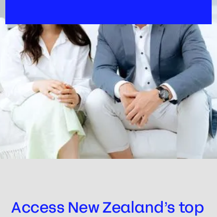
Access New Zealand’s top